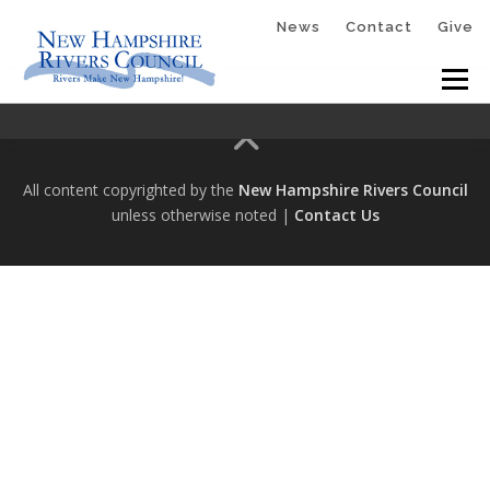
Skip
News
Contact
Give
to
Menu
content
HOME
ABOUT
GET INVOLVED
All content copyrighted by the
New Hampshire Rivers Council
unless otherwise noted |
Contact Us
RESOURCES
PLANTOLOVEWINNICUT
RIVER RUNNERS™
MCQUESTEN