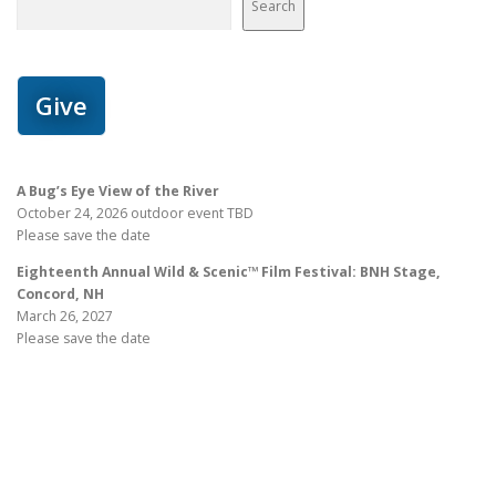
Search
Give
A Bug’s Eye View of the River
October 24, 2026 outdoor event TBD
Please save the date
Eighteenth Annual Wild & Scenic™ Film Festival: BNH Stage,
Concord, NH
March 26, 2027
Please save the date