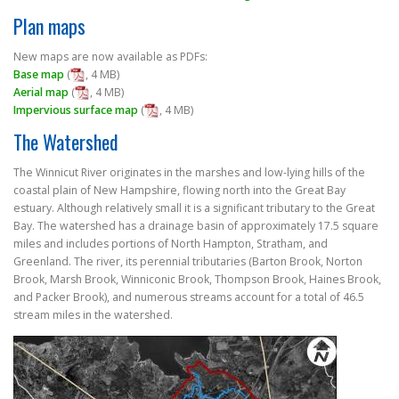
FILM FESTIVAL
Plan maps
New maps are now available as PDFs:
Base map
(
, 4 MB)
Aerial map
(
, 4 MB)
Impervious surface map
(
, 4 MB)
The Watershed
The Winnicut River originates in the marshes and low-lying hills of the
coastal plain of New Hampshire, flowing north into the Great Bay
estuary. Although relatively small it is a significant tributary to the Great
Bay. The watershed has a drainage basin of approximately 17.5 square
miles and includes portions of North Hampton, Stratham, and
Greenland. The river, its perennial tributaries (Barton Brook, Norton
Brook, Marsh Brook, Winniconic Brook, Thompson Brook, Haines Brook,
and Packer Brook), and numerous streams account for a total of 46.5
stream miles in the watershed.