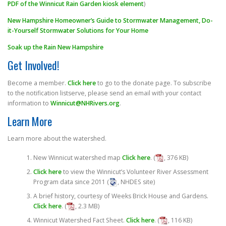
PDF of the Winnicut Rain Garden kiosk element
)
New Hampshire Homeowner’s Guide to Stormwater Management, Do-
it-Yourself Stormwater Solutions for Your Home
Soak up the Rain New Hampshire
Get Involved!
Become a member.
Click here
to go to the donate page. To subscribe
to the notification listserve, please send an email with your contact
information to
Winnicut@NHRivers.org
.
Learn More
Learn more about the watershed.
New Winnicut watershed map
Click here
. (
, 376 KB)
Click here
to view the Winnicut’s Volunteer River Assessment
Program data since 2011 (
, NHDES site)
A brief history, courtesy of Weeks Brick House and Gardens.
Click here
. (
, 2.3 MB)
Winnicut Watershed Fact Sheet.
Click here
. (
, 116 KB)