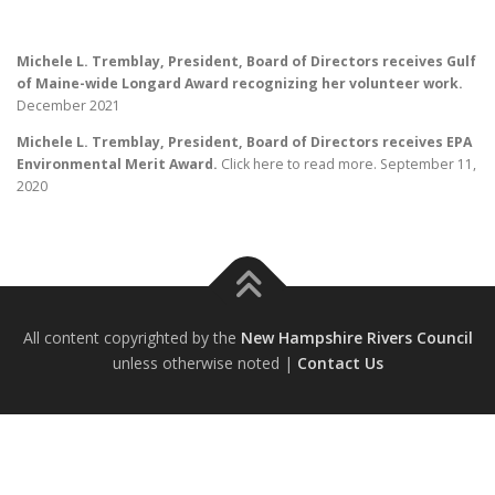
Michele L. Tremblay, President, Board of Directors receives Gulf
of Maine-wide Longard Award recognizing her volunteer work.
December 2021
Michele L. Tremblay, President, Board of Directors receives EPA
Environmental Merit Award.
Click here to read more. September 11,
2020
All content copyrighted by the
New Hampshire Rivers Council
unless otherwise noted |
Contact Us