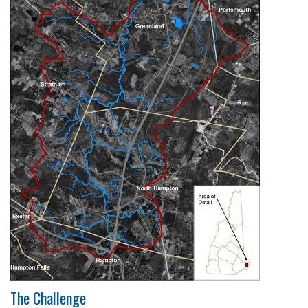
The Challenge