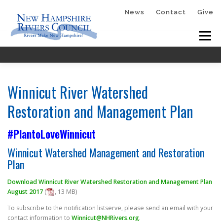
Skip
News
Contact
Give
to
Menu
content
HOME
ABOUT
GET INVOLVED
Winnicut River Watershed
Restoration and Management Plan
#PlantoLoveWinnicut
RESOURCES
PLANTOLOVEWINNICUT
Winnicut Watershed Management and Restoration
Plan
RIVER RUNNERS™
MCQUESTEN
Download Winnicut River Watershed Restoration and Management Plan
August 2017
(
, 13 MB)
To subscribe to the notification listserve, please send an email with your
contact information to
Winnicut@NHRivers.org
.