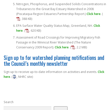
Nitrogen, Phosphorus, and Suspended Solids Concentrations in
Tributaries to the Great Bay Estuary Watershed in 2008
(Piscataqua Region Estuaries Partnership Report.)
Click here
. (
, 388 KB)
EPA Surface Water Quality Status Map, Greenland, NH.
Click
here
. (
, 620 KB)
Assessment of Road Crossings for Improving Migratory Fish
Passage in the Winnicut River Watershed (The Nature
Conservancy 2009 Report).
Click here
. (
, 2.2 MB)
Sign up to for watershed planning notifications and
the Council’s monthly newsletter
Sign up to receive up-to-date information on activities and events.
Click
here
. (
, NHRC site)
Search