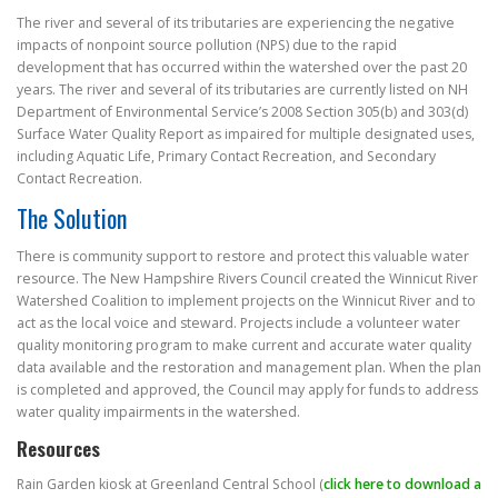
The river and several of its tributaries are experiencing the negative
impacts of nonpoint source pollution (NPS) due to the rapid
development that has occurred within the watershed over the past 20
years. The river and several of its tributaries are currently listed on NH
Department of Environmental Service’s 2008 Section 305(b) and 303(d)
Surface Water Quality Report as impaired for multiple designated uses,
including Aquatic Life, Primary Contact Recreation, and Secondary
Contact Recreation.
The Solution
There is community support to restore and protect this valuable water
resource. The New Hampshire Rivers Council created the Winnicut River
Watershed Coalition to implement projects on the Winnicut River and to
act as the local voice and steward. Projects include a volunteer water
quality monitoring program to make current and accurate water quality
data available and the restoration and management plan. When the plan
is completed and approved, the Council may apply for funds to address
water quality impairments in the watershed.
Resources
Rain Garden kiosk at Greenland Central School (
click here to download a